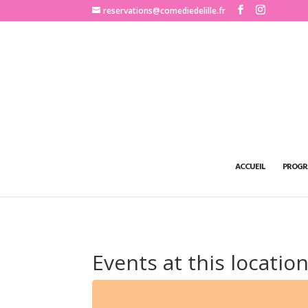
http://www.comediedelille.fr
reservations@comediedelille.fr
ACCUEIL
PROGR
Events at this locatio