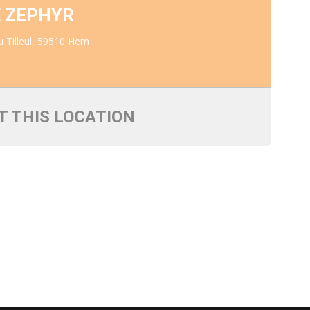
E ZEPHYR
 Tilleul, 59510 Hem
T THIS LOCATION