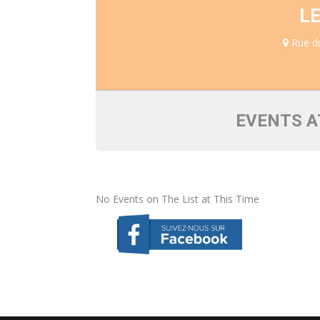
L
Rue du
EVENTS A
No Events on The List at This Time