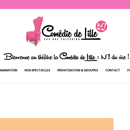
AMMATION
NOS SPECTACLES
PRIVATISATION & GROUPES
CONTACT
F
n