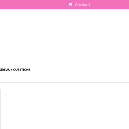
Articles 0
OIRE AUX QUESTIONS