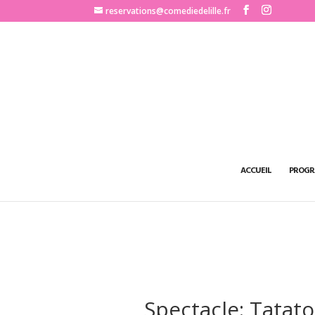
http://www.comediedelille.fr
reservations@comediedelille.fr
ACCUEIL
PROGR
Spectacle: Tatat