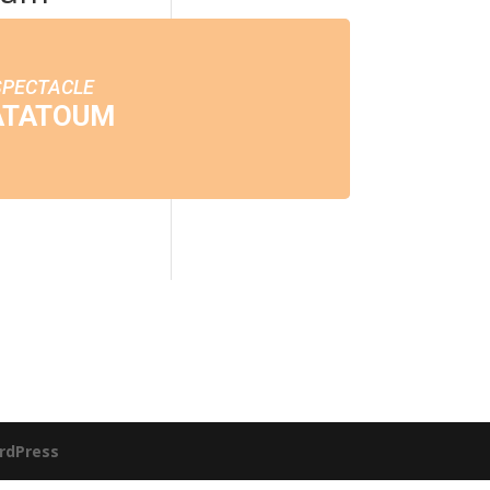
SPECTACLE
ATATOUM
rdPress