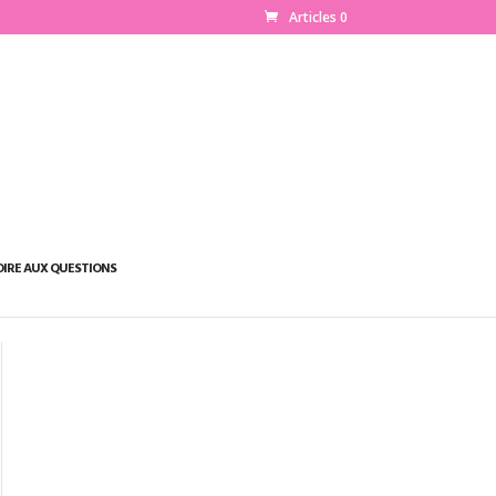
Articles 0
OIRE AUX QUESTIONS