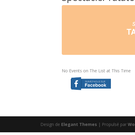
T
No Events on The List at This Time
Design de
Elegant Themes
| Propulsé par
Wo