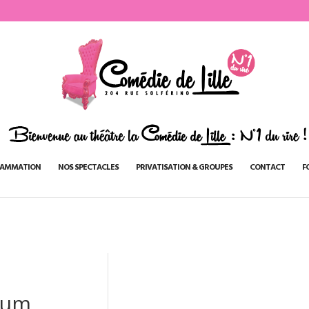
AMMATION
NOS SPECTACLES
PRIVATISATION & GROUPES
CONTACT
F
oum